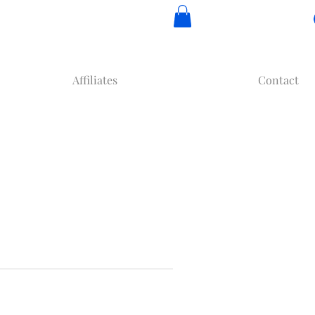
Affiliates
Contact