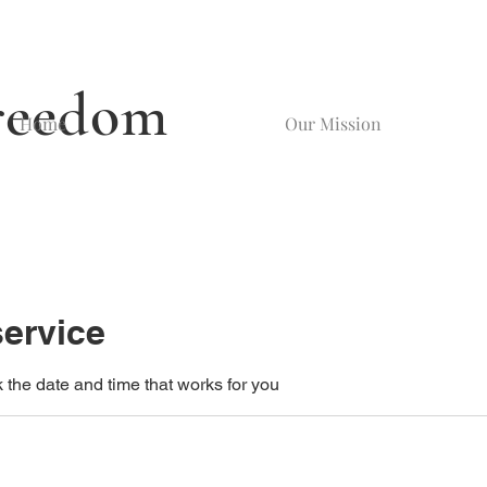
reedom
Home
Our Mission
ervice
 the date and time that works for you