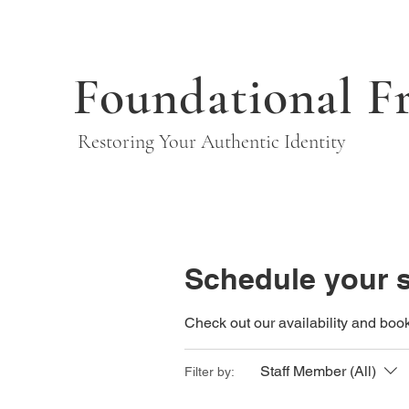
Foundational F
Restoring Your Authentic Identity
Schedule your s
Check out our availability and book
Staff Member (All)
Filter by: