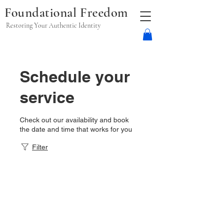
Foundational Freedom
Restoring Your Authentic Identity
Schedule your
service
Check out our availability and book
the date and time that works for you
Filter