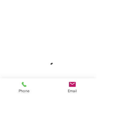
Phone
Email