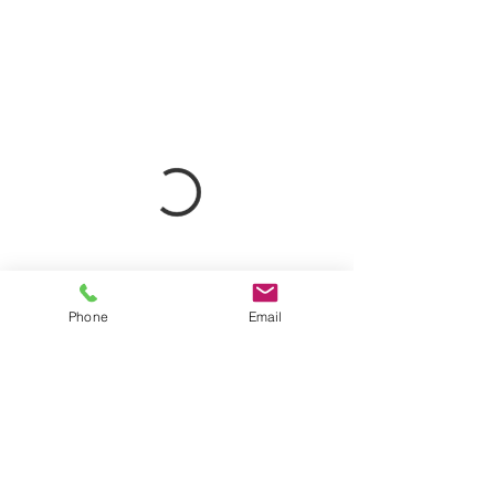
Phone
Email