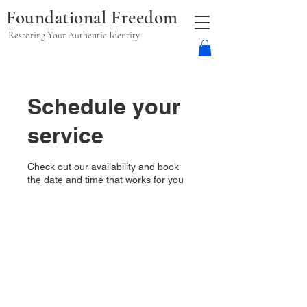
Foundational Freedom
Restoring Your Authentic Identity
Schedule your
service
Check out our availability and book
the date and time that works for you