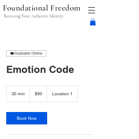
Foundational Freedom
Restoring Your Authentic Identity
Available Online
Emotion Code
90
US
30 min
3
$90
Location 1
dollars
0
m
i
n
Book Now