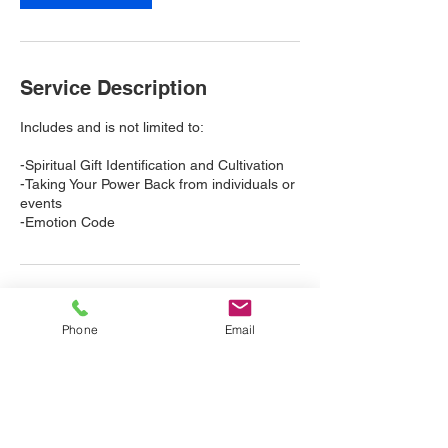
i
n
Service Description
Includes and is not limited to:
-Spiritual Gift Identification and Cultivation
-Taking Your Power Back from individuals or
events
-Emotion Code
Cancellation Policy
Phone
Email
Please cancel and/or reschedule at least 24
hours in advance.