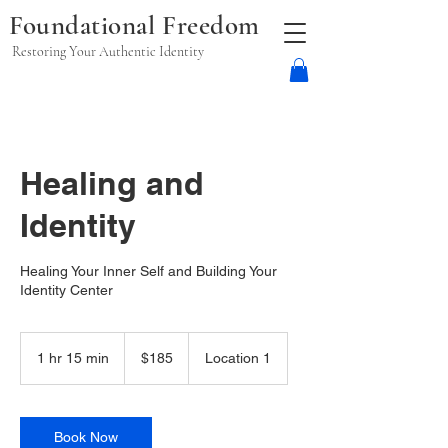
Foundational Freedom
Restoring Your Authentic Identity
Healing and
Identity
Healing Your Inner Self and Building Your
Identity Center
185
US
1 hr 15 min
1
$185
Location 1
dollars
h
1
5
m
Book Now